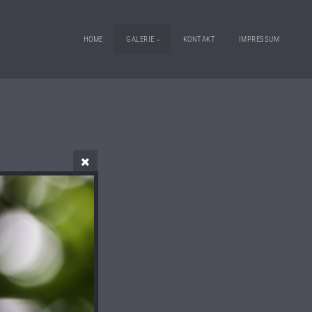
HOME
GALERIE
KONTAKT
IMPRESSUM