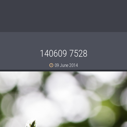
140609 7528
09 June 2014