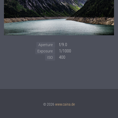
f/9.0
Aperture
1/1000
Exposure
400
ISO
© 2026
www.caina.de