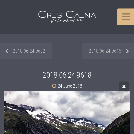
2018 06 24 9632
2018 06 24 9616
2018 06 24 9618
24 June 2018