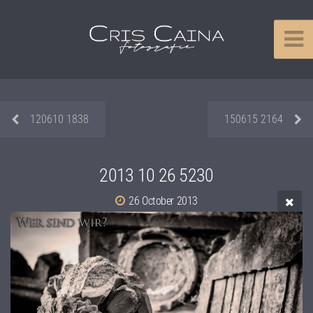
120610 1838
150615 2164
2013 10 26 5230
26 October 2013