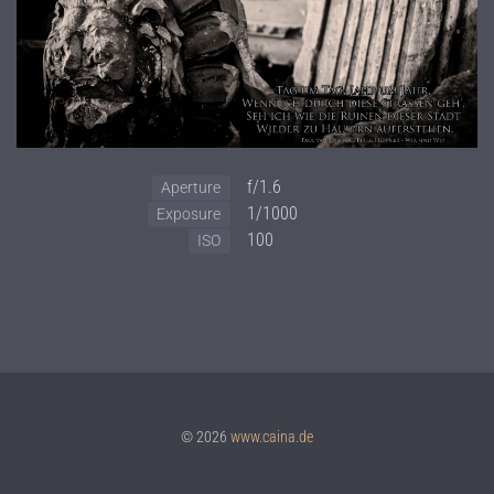
f/1.6
Aperture
1/1000
Exposure
100
ISO
© 2026
www.caina.de