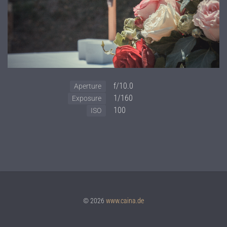
f/10.0
Aperture
1/160
Exposure
100
ISO
© 2026
www.caina.de