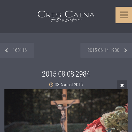
160116
2015 06 14 1980
2015 08 08 2984
08 August 2015